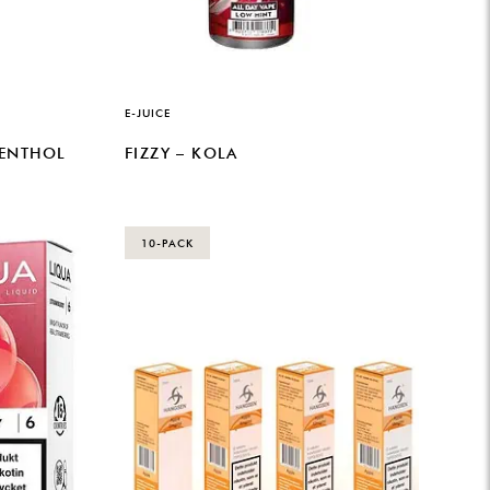
E-JUICE
MENTHOL
FIZZY – KOLA
10-PACK