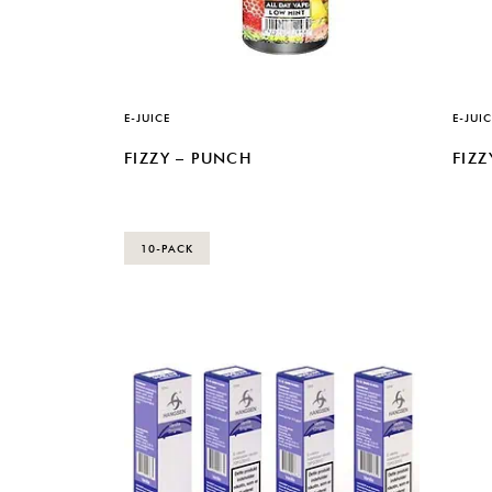
E-JUICE
E-JUIC
FIZZY – PUNCH
FIZZ
10-PACK