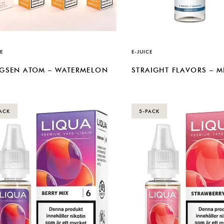
E
E-JUICE
GSEN ATOM – WATERMELON
STRAIGHT FLAVORS – 
ACK
5-PACK