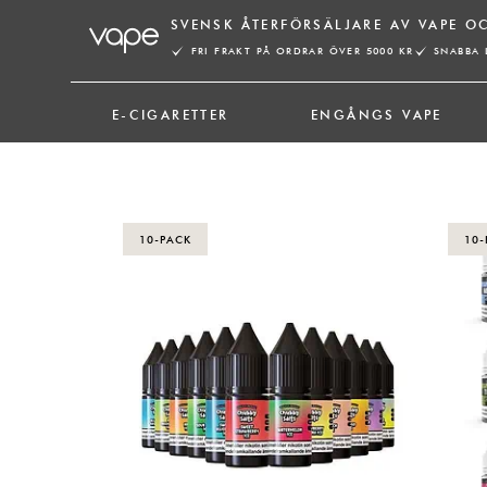
Hoppa
SVENSK ÅTERFÖRSÄLJARE AV VAPE O
till
FRI FRAKT PÅ ORDRAR ÖVER 5000 KR
SNABBA 
innehåll
E-CIGARETTER
ENGÅNGS VAPE
10-PACK
10-