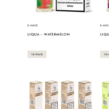
E-JUICE
E-JUIC
LIQUA – WATERMELON
LIQU
10-PACK
10-