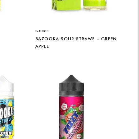
E-JUICE
BAZOOKA SOUR STRAWS – GREEN
APPLE