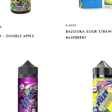
E-JUICE
E
BAZOOKA SOUR STRAWS
Y – DOUBLE APPLE
RASPBERRY