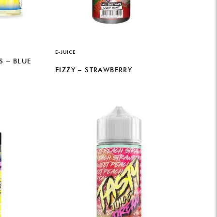
E-JUICE
 – BLUE
FIZZY – STRAWBERRY