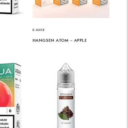
E-JUICE
HANGSEN ATOM – APPLE