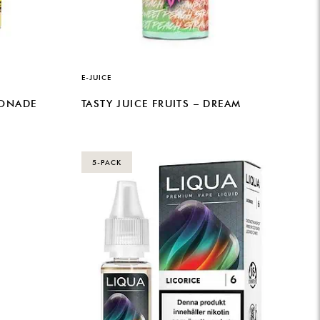
E-JUICE
MONADE
TASTY JUICE FRUITS – DREAM
5-PACK