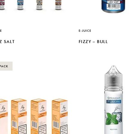
E
E-JUICE
Z SALT
FIZZY – BULL
PACK