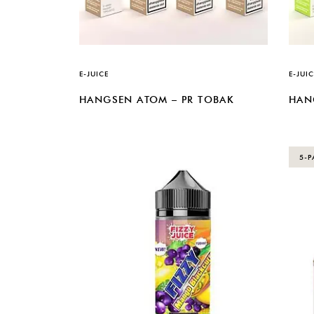
E-JUICE
E-JUIC
HANGSEN ATOM – PR TOBAK
HAN
5-P