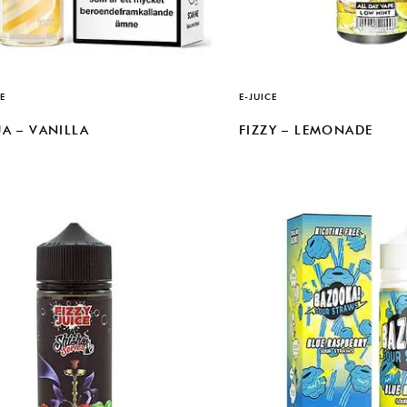
E
E-JUICE
A – VANILLA
FIZZY – LEMONADE