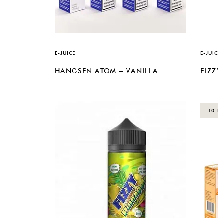
E-JUICE
E-JUIC
HANGSEN ATOM – VANILLA
FIZZ
10-