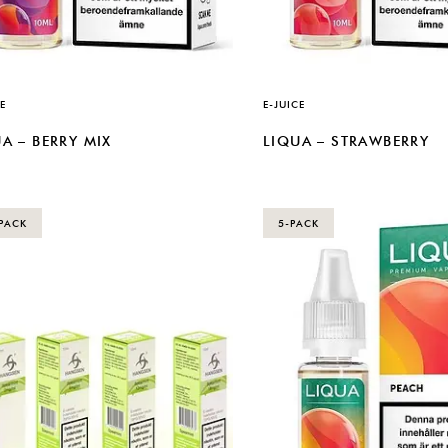
E
E-JUICE
A – BERRY MIX
LIQUA – STRAWBERRY
PACK
5-PACK