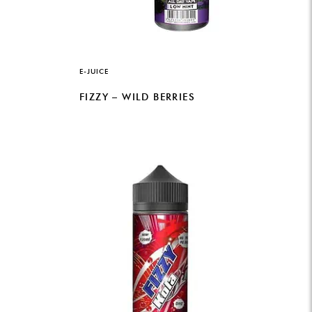
E-JUICE
FIZZY – WILD BERRIES