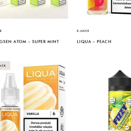
E
E-JUICE
GSEN ATOM – SUPER MINT
LIQUA – PEACH
ACK