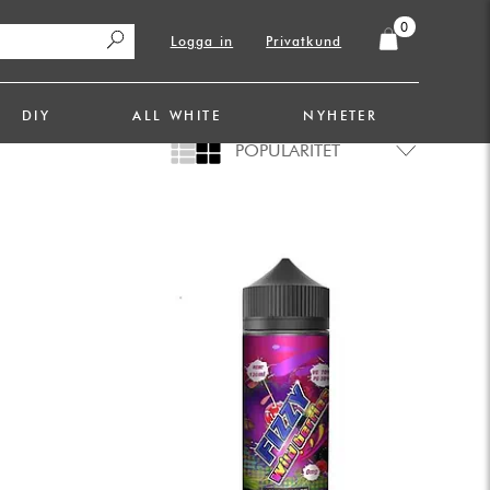
0
Logga in
Privatkund
DIY
ALL WHITE
NYHETER