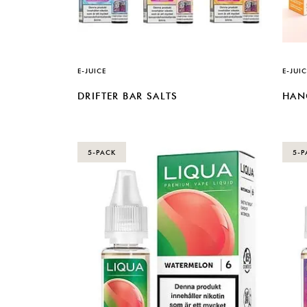
E-JUICE
E-JUIC
DRIFTER BAR SALTS
HAN
5-PACK
5-P