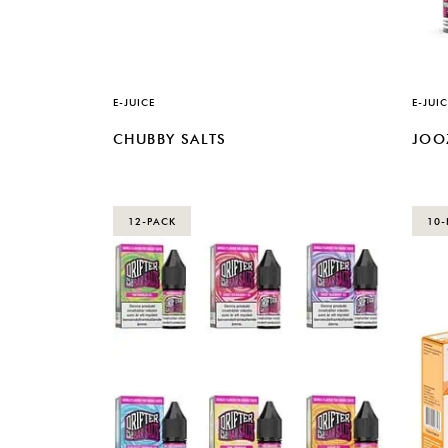
E-JUICE
E-JUIC
CHUBBY SALTS
JOO
12-PACK
10-