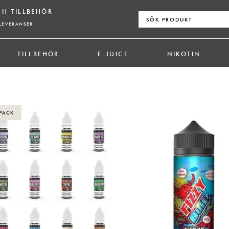
CH TILLBEHÖR
Sök
efter:
LEVERANSER
TILLBEHÖR
E-JUICE
NIKOTIN
PACK