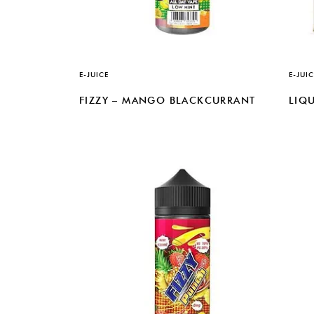
E-JUICE
E-JUIC
FIZZY – MANGO BLACKCURRANT
LIQU