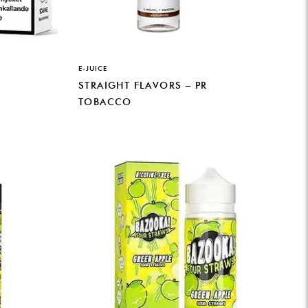
E-JUICE
STRAIGHT FLAVORS – PR
TOBACCO