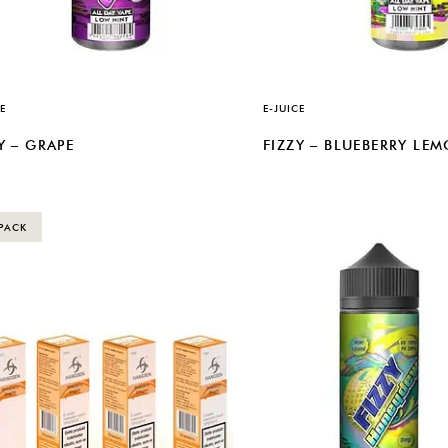
E
E-JUICE
Y – GRAPE
FIZZY – BLUEBERRY LE
PACK