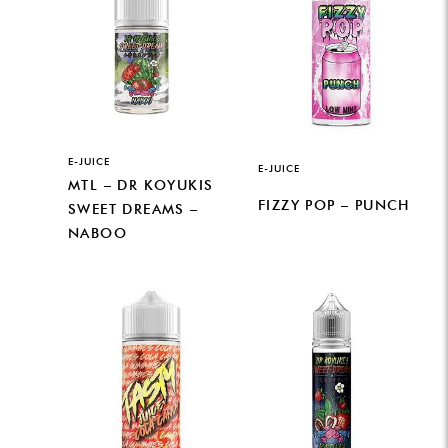
E-JUICE
E-JUICE
MTL – DR KOYUKIS
FIZZY POP – PUNCH
SWEET DREAMS –
NABOO