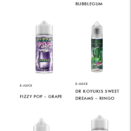
BUBBLEGUM
E-JUICE
E-JUICE
DR KOYUKIS SWEET
FIZZY POP – GRAPE
DREAMS – RINGO