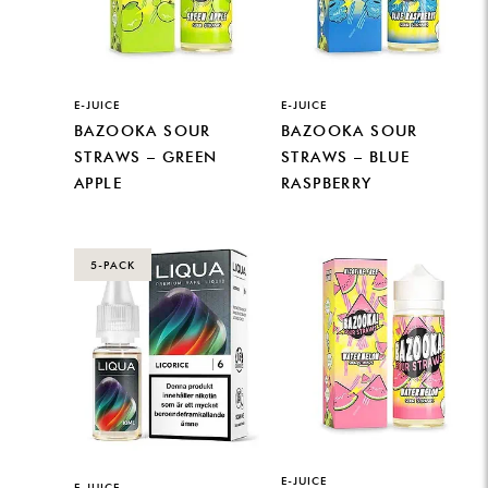
E-JUICE
E-JUICE
BAZOOKA SOUR
BAZOOKA SOUR
STRAWS – GREEN
STRAWS – BLUE
APPLE
RASPBERRY
5-PACK
E-JUICE
E-JUICE