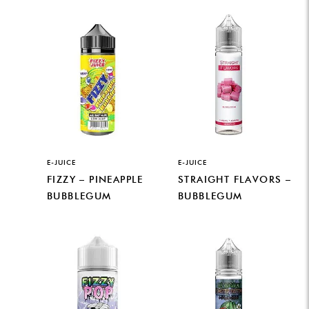
E-JUICE
E-JUICE
FIZZY – PINEAPPLE
STRAIGHT FLAVORS –
BUBBLEGUM
BUBBLEGUM