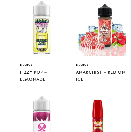
E-JUICE
E-JUICE
FIZZY POP –
ANARCHIST – RED ON
LEMONADE
ICE