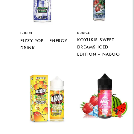
E-JUICE
E-JUICE
KOYUKIS SWEET
FIZZY POP – ENERGY
DREAMS ICED
DRINK
EDITION – NABOO