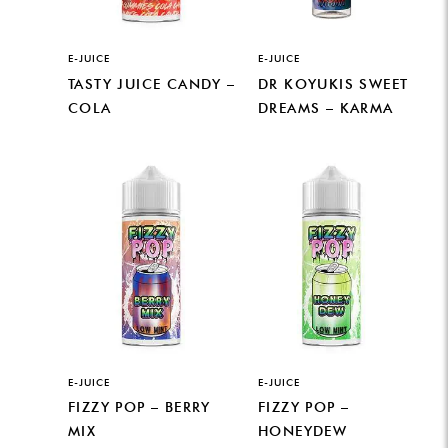
E-JUICE
E-JUICE
TASTY JUICE CANDY –
DR KOYUKIS SWEET
COLA
DREAMS – KARMA
E-JUICE
E-JUICE
FIZZY POP – BERRY
FIZZY POP –
MIX
HONEYDEW