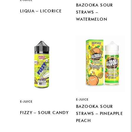
BAZOOKA SOUR
LIQUA – LICORICE
STRAWS –
WATERMELON
E-JUICE
E-JUICE
BAZOOKA SOUR
FIZZY – SOUR CANDY
STRAWS – PINEAPPLE
PEACH