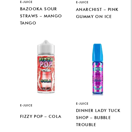
E-JUICE
E-JUICE
BAZOOKA SOUR
ANARCHIST – PINK
STRAWS – MANGO
GUMMY ON ICE
TANGO
E-JUICE
E-JUICE
DINNER LADY TUCK
FIZZY POP – COLA
SHOP – BUBBLE
TROUBLE