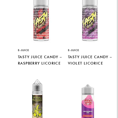
E-JUICE
E-JUICE
TASTY JUICE CANDY –
TASTY JUICE CANDY –
RASPBERRY LICORICE
VIOLET LICORICE