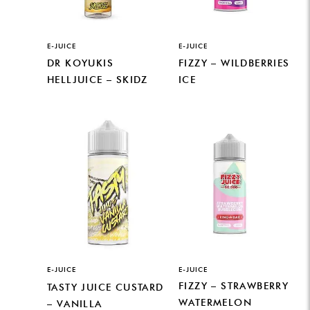
E-JUICE
E-JUICE
DR KOYUKIS
FIZZY – WILDBERRIES
HELLJUICE – SKIDZ
ICE
E-JUICE
E-JUICE
FIZZY – STRAWBERRY
TASTY JUICE CUSTARD
WATERMELON
– VANILLA