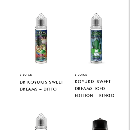
E-JUICE
E-JUICE
KOYUKIS SWEET
DR KOYUKIS SWEET
DREAMS ICED
DREAMS – DITTO
EDITION – RINGO