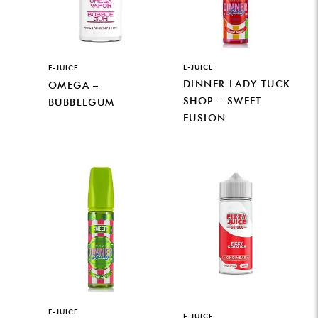
E-JUICE
E-JUICE
DINNER LADY TUCK
OMEGA –
SHOP – SWEET
BUBBLEGUM
FUSION
E-JUICE
E-JUICE