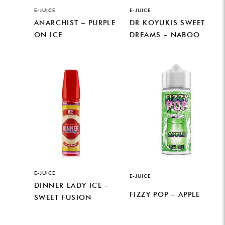
E-JUICE
E-JUICE
ANARCHIST – PURPLE
DR KOYUKIS SWEET
ON ICE
DREAMS – NABOO
E-JUICE
E-JUICE
DINNER LADY ICE –
FIZZY POP – APPLE
SWEET FUSION