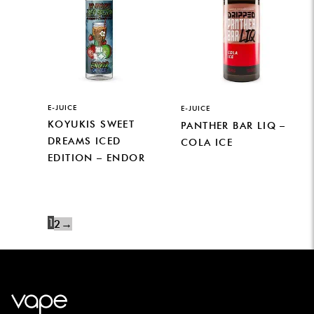
E-JUICE
E-JUICE
KOYUKIS SWEET
PANTHER BAR LIQ –
DREAMS ICED
COLA ICE
EDITION – ENDOR
1
2
→