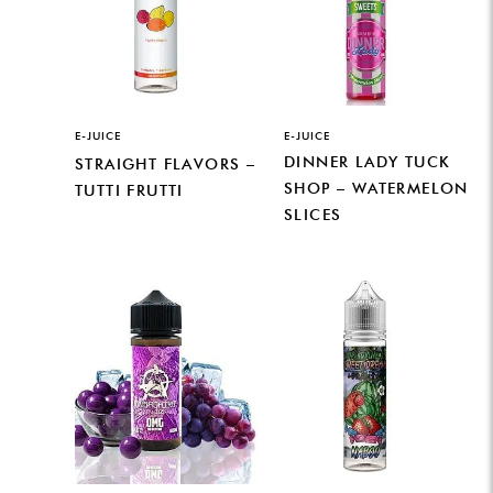
E-JUICE
E-JUICE
DINNER LADY TUCK
STRAIGHT FLAVORS –
SHOP – WATERMELON
TUTTI FRUTTI
SLICES