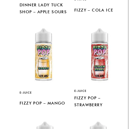
DINNER LADY TUCK
FIZZY – COLA ICE
SHOP – APPLE SOURS
E-JUICE
E-JUICE
FIZZY POP –
FIZZY POP – MANGO
STRAWBERRY