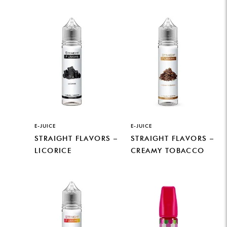
E-JUICE
E-JUICE
STRAIGHT FLAVORS –
STRAIGHT FLAVORS –
LICORICE
CREAMY TOBACCO