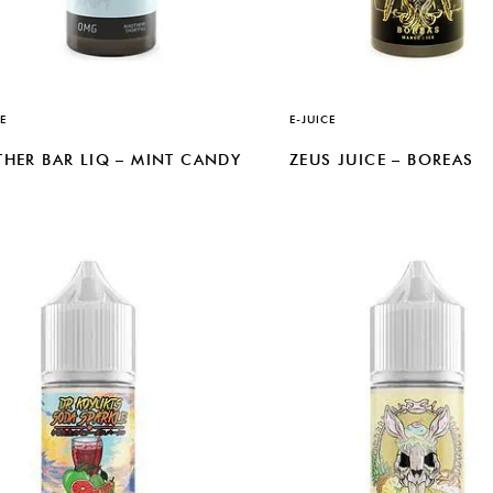
E
E-JUICE
THER BAR LIQ – MINT CANDY
ZEUS JUICE – BOREAS