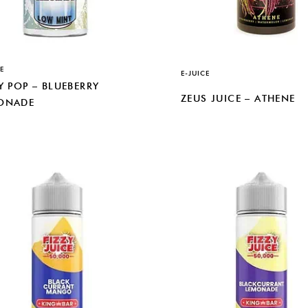
E
E-JUICE
Y POP – BLUEBERRY
ZEUS JUICE – ATHENE
ONADE