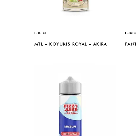
E-JUICE
E-JUIC
MTL – KOYUKIS ROYAL – AKIRA
PAN