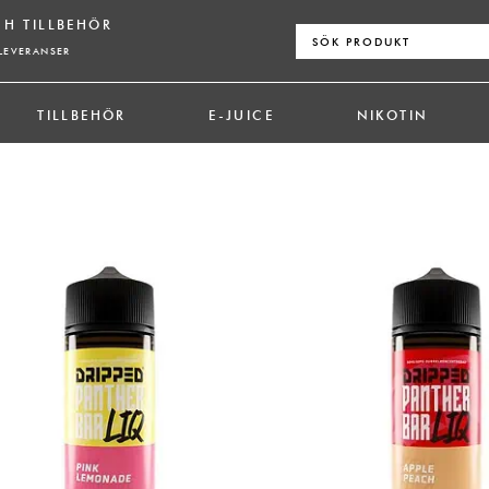
CH TILLBEHÖR
Sök
efter:
LEVERANSER
TILLBEHÖR
E-JUICE
NIKOTIN