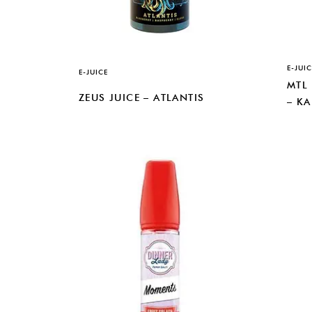
E-JUIC
E-JUICE
MTL
ZEUS JUICE – ATLANTIS
– K