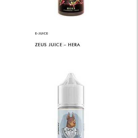
E-JUICE
ZEUS JUICE – HERA