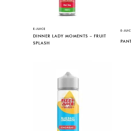
E-JUICE
E-JUIC
DINNER LADY MOMENTS – FRUIT
PANT
SPLASH