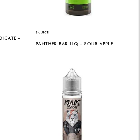
E-JUICE
DICATE –
PANTHER BAR LIQ – SOUR APPLE