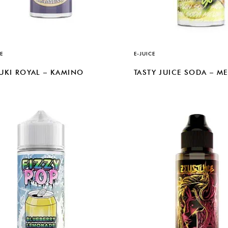
E
E-JUICE
UKI ROYAL – KAMINO
TASTY JUICE SODA – M