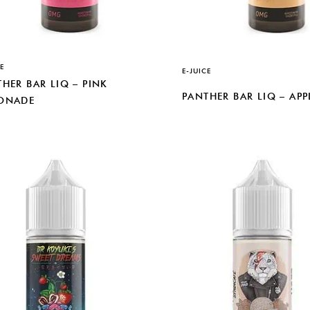
E
E-JUICE
HER BAR LIQ – PINK
PANTHER BAR LIQ – APP
ONADE