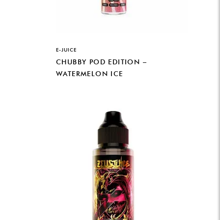
E-JUICE
CHUBBY POD EDITION –
WATERMELON ICE