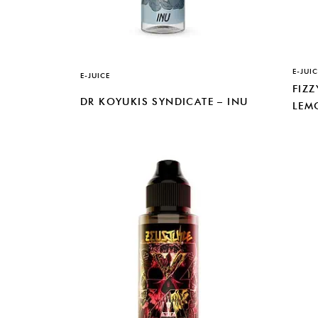
E-JUIC
E-JUICE
FIZZ
DR KOYUKIS SYNDICATE – INU
LEM