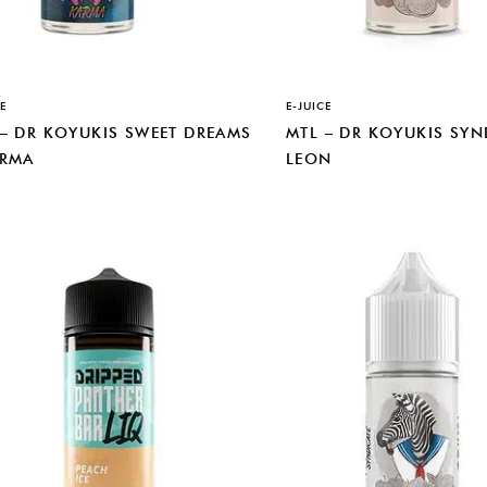
E
E-JUICE
 – DR KOYUKIS SWEET DREAMS
MTL – DR KOYUKIS SYN
ARMA
LEON