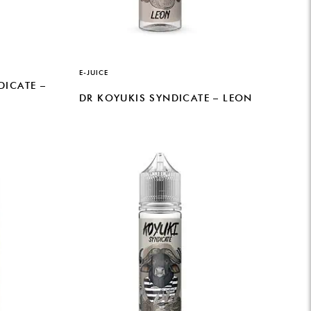
E-JUICE
DICATE –
DR KOYUKIS SYNDICATE – LEON