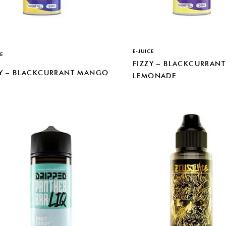
E-JUICE
E
FIZZY – BLACKCURRANT
ZY – BLACKCURRANT MANGO
LEMONADE