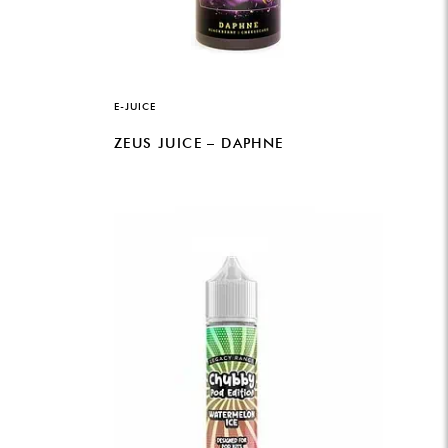
E-JUICE
ZEUS JUICE – DAPHNE