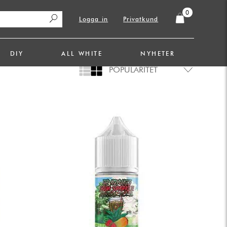
0
Logga in
Privatkund
DIY
ALL WHITE
NYHETER