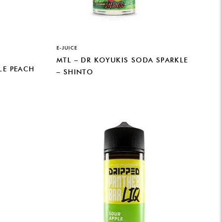
E-JUICE
MTL – DR KOYUKIS SODA SPARKLE
LE PEACH
– SHINTO