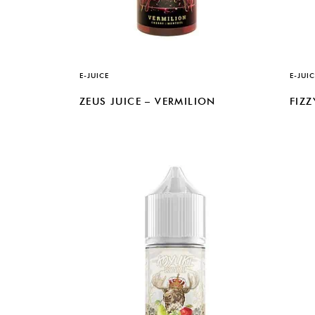
E-JUICE
E-JUIC
ZEUS JUICE – VERMILION
FIZ