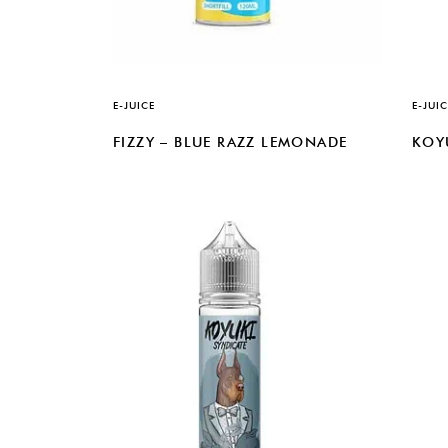
E-JUICE
E-JUIC
FIZZY – BLUE RAZZ LEMONADE
KOY