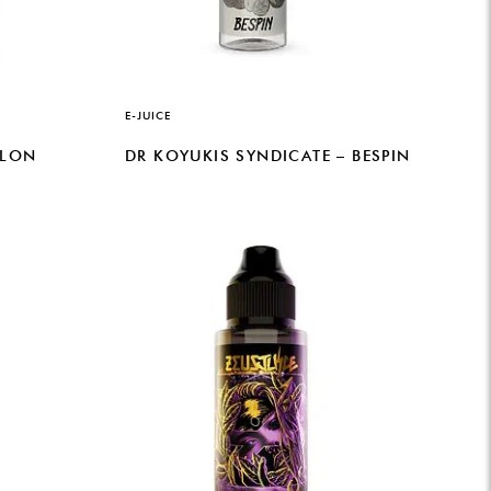
E-JUICE
ELON
DR KOYUKIS SYNDICATE – BESPIN