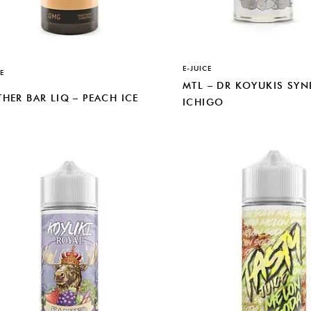
E-JUICE
E
MTL – DR KOYUKIS SYN
HER BAR LIQ – PEACH ICE
ICHIGO