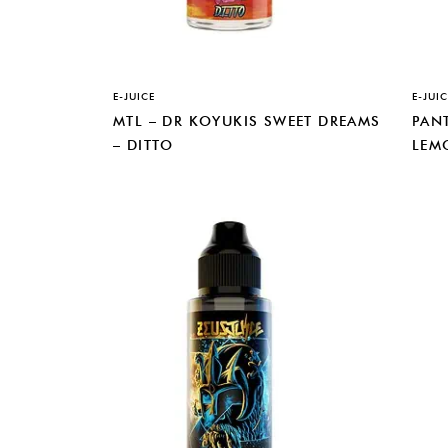
E-JUICE
E-JUIC
MTL – DR KOYUKIS SWEET DREAMS
PANT
– DITTO
LEM